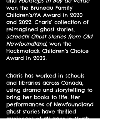
and
Footsteps in Bay de Verde
won the Bruneau Family
Children’s/YA Award in 2020
and 2022. Charis’ collection of
reimagined ghost stories,
Screech! Ghost Stories from Old
Newfoundland,
won the
Hackmatack Children’s Choice
Award in 2022.
Charis has worked in schools
and libraries across Canada,
using drama and storytelling to
bring her books to life. Her
performances of Newfoundland
ghost stories have thrilled
audiences of all ages in North
America, from Florida to
Vancouver Island. Over the