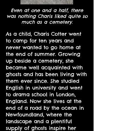
Even at one and a half, there
was nothing Charis liked quite so
much as a cemetery.
As a child, Charis Cotter went
to camp for ten years and
never wanted to go home at
the end of summer. Growing
up beside a cemetery, she
became well acquainted with
ghosts and has been living with
them ever since. She studied
English in university and went
to drama school in London,
England. Now she lives at the
end of a road by the ocean in
Newfoundland, where the
landscape and a plentiful
supply of ghosts inspire her