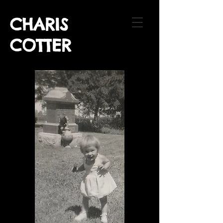
CHARIS
COTTER