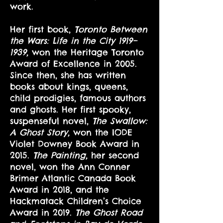
work.
Her first book,
Toronto Between
the Wars: Life in the City 1919–
1939,
won the Heritage Toronto
Award of Excellence in 2005.
Since then, she has written
books about kings, queens,
child prodigies, famous authors
and ghosts. Her first spooky,
suspenseful novel,
The Swallow:
A Ghost Story,
won the IODE
Violet Downey Book Award in
2015.
The Painting,
her second
novel, won the Ann Conner
Brimer Atlantic Canada Book
Award in 2018, and the
Hackmatack Children’s Choice
Award in 2019.
The Ghost Road