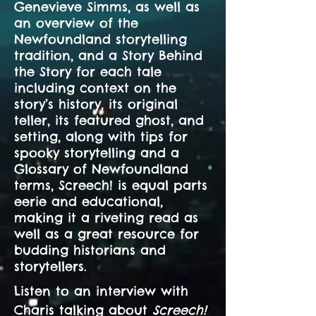
Genevieve Simms, as well as
an overview of the
Newfoundland storytelling
tradition, and a Story Behind
the Story for each tale
including context on the
story’s history, its original
teller, its featured ghost, and
setting, along with tips for
spooky storytelling and a
Glossary of Newfoundland
terms, Screech! is equal parts
eerie and educational,
making it a riveting read as
well as a great resource for
budding historians and
storytellers.
Listen to an interview with
Charis talking about
Screech!