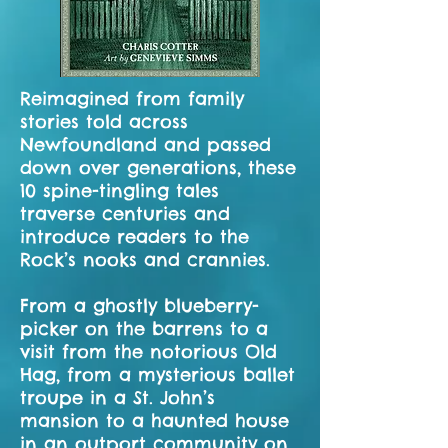
Reimagined from family
stories told across
Newfoundland and passed
down over generations, these
10 spine-tingling tales
traverse centuries and
introduce readers to the
Rock’s nooks and crannies.
From a ghostly blueberry-
picker on the barrens to a
visit from the notorious Old
Hag, from a mysterious ballet
troupe in a St. John’s
mansion to a haunted house
in an outport community on