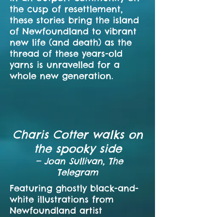
the cusp of resettlement,
these stories bring the island
of Newfoundland to vibrant
new life (and death) as the
thread of these years-old
yarns is unravelled for a
whole new generation.
Charis Cotter walks on
the spooky side
—
Joan Sullivan, The
Telegram
Featuring ghostly black-and-
white illustrations from
Newfoundland artist