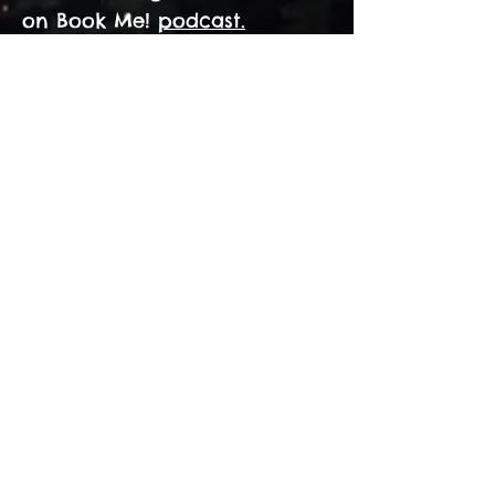
on Book Me!
podcast.
Tales which will keep
you on the edge of
your seat