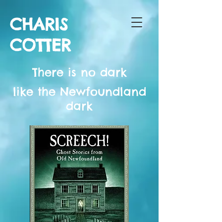
CHARIS
COTTER
There is no dark
like the Newfoundland
dark