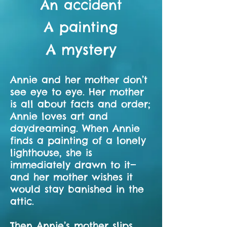
An accident
A painting
A mystery
Annie and her mother don’t
see eye to eye. Her mother
is all about facts and order;
Annie loves art and
daydreaming. When Annie
finds a painting of a lonely
lighthouse, she is
immediately drawn to it—
and her mother wishes it
would stay banished in the
attic.
Then Annie’s mother slips