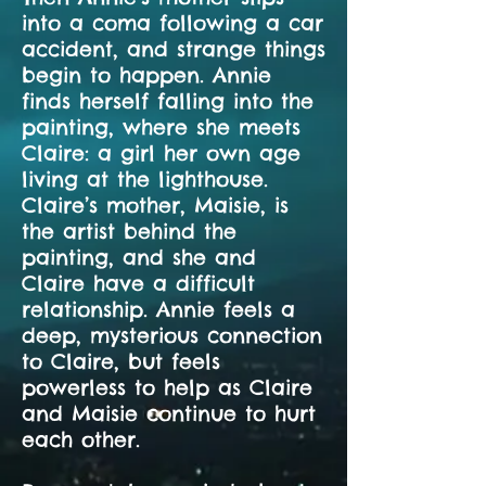
into a coma following a car
accident, and strange things
begin to happen. Annie
finds herself falling into the
painting, where she meets
Claire: a girl her own age
living at the lighthouse.
Claire’s mother, Maisie, is
the artist behind the
painting, and she and
Claire have a difficult
relationship. Annie feels a
deep, mysterious connection
to Claire, but feels
powerless to help as Claire
and Maisie continue to hurt
each other.