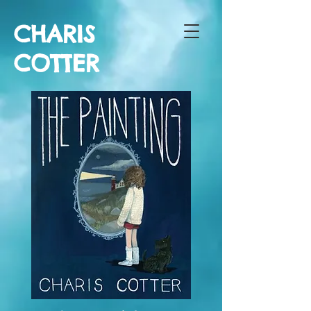
CHARIS
COTTER