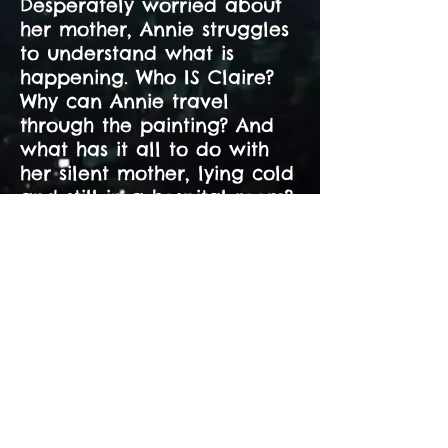
Desperately worried about
her mother, Annie struggles
to understand what is
happening. Who IS Claire?
Why can Annie travel
through the painting? And
what has it all to do with
her silent mother, lying cold
and still in a hospital room?
"A cleverly constructed,
compellingly paced
mystery that's part time-
slip story, part ghost
story, part meditation on
the power of dreaming.
Full of emotional truth