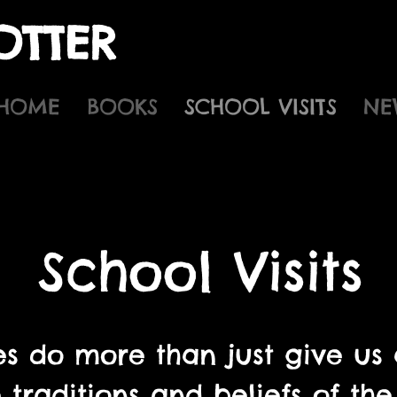
OTTER
HOME
BOOKS
SCHOOL VISITS
NE
School Visits
s do more than just give us a
 traditions and beliefs of t