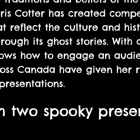
is Cotter has created compel
 reflect the culture and hist
ough its ghost stories. With
knows how to engage an audi
oss Canada have given her r
presentations.
 two spooky presen