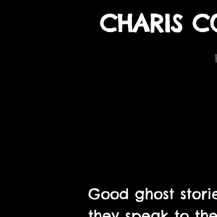
CHARIS C
Good ghost storie
they speak to the