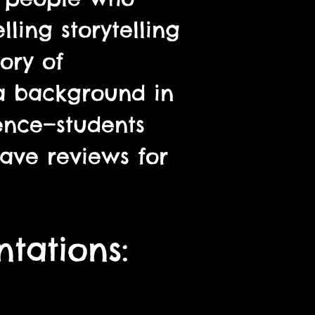
ling storytelling
ory of
 a background in
ence—students
ave reviews for
tations: