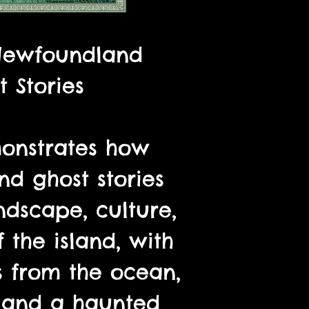
Newfoundland
 Stories
onstrates how
d ghost stories
ndscape, culture,
f the island, with
es from the ocean,
 and a haunted