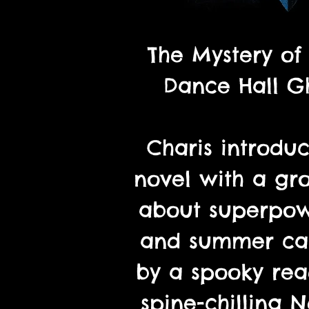
The Mystery of
Dance Hall Gh
Charis introduc
novel with a gr
about superpow
and summer ca
by a spooky re
spine-chilling