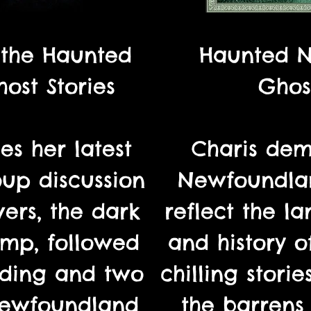
 the Haunted
Haunted 
ost Stories
Ghost
es her latest
Charis dem
oup discussion
Newfoundlan
ers, the dark
reflect the la
mp, followed
and history o
ading and two
chilling stori
 Newfoundland
the barrens