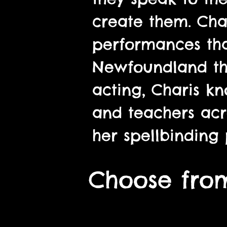
create them. Char
performances that
Newfoundland thr
acting, Charis 
and teachers acr
her spellbinding 
Choose from