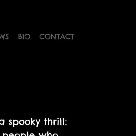
WS
BIO
CONTACT
 spooky thrill:
he people who