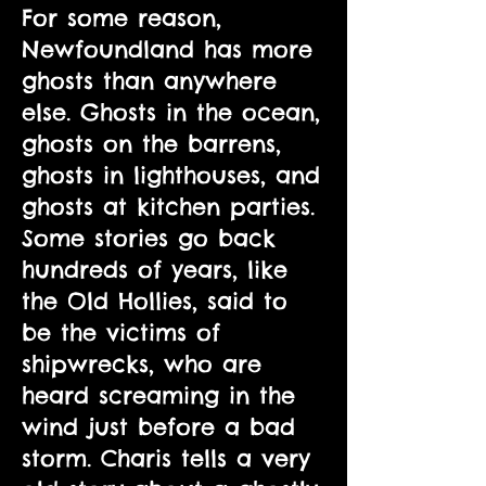
For some reason,
Newfoundland has more
ghosts than anywhere
else. Ghosts in the ocean,
ghosts on the barrens,
ghosts in lighthouses, and
ghosts at kitchen parties.
Some stories go back
hundreds of years, like
the Old Hollies, said to
be the victims of
shipwrecks, who are
heard screaming in the
wind just before a bad
storm. Charis tells a very