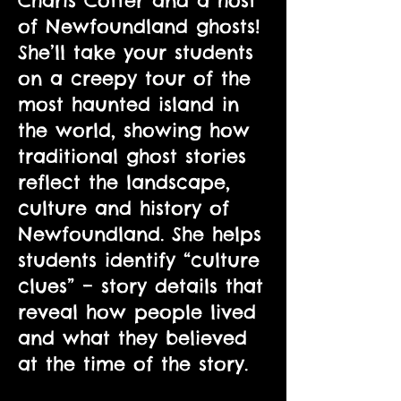
Charis Cotter and a host
of Newfoundland ghosts!
She’ll take your students
on a creepy tour of the
most haunted island in
the world, showing how
traditional ghost stories
reflect the landscape,
culture and history of
Newfoundland. She helps
students identify “culture
clues” – story details that
reveal how people lived
and what they believed
at the time of the story.