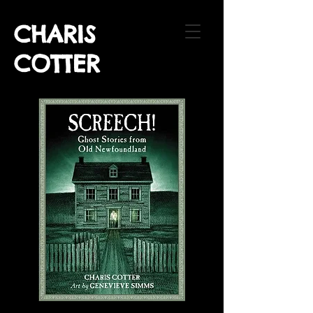
CHARIS
COTTER