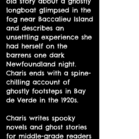
old story about a ghostly
longboat glimpsed in the
fog near Baccalieu Island
and describes an
unsettling experience she
had herself on the
barrens one dark
Newfoundland night.
Charis ends with a spine-
chilling account of
ghostly footsteps in Bay
de Verde in the 1920s.
Charis writes spooky
novels and ghost stories
for middle-grade readers