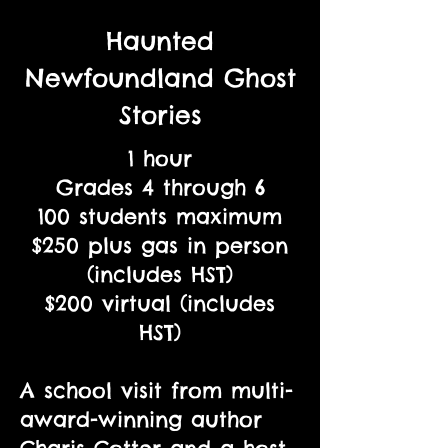
Haunted
Newfoundland Ghost
Stories
1 hour
Grades 4 through 6
100 students maximum
$250 plus gas in person
(includes HST)
$200 virtual (includes
HST)
A school visit from multi-
award-winning author