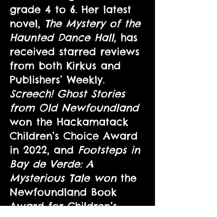
grade 4 to 6. Her latest
novel,
The Mystery of the
Haunted Dance Hall,
has
received starred reviews
from both Kirkus and
Publishers’ Weekly.
Screech! Ghost Stories
from Old Newfoundland
won the Hackamatack
Children’s Choice Award
in 2022, and
Footsteps in
Bay de Verde: A
Mysterious Tale won
the
Newfoundland Book
Award for Children’s