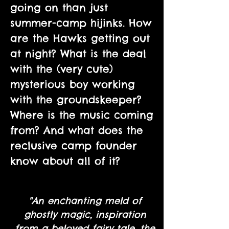
going on than just
summer-camp hijinks. How
are the Hawks getting out
at night? What is the deal
with the (very cute)
mysterious boy working
with the groundskeeper?
Where is the music coming
from? And what does the
reclusive camp founder
know about all of it?
"An enchanting meld of
ghostly magic, inspiration
from a beloved fairy tale, the