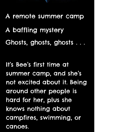
A remote summer camp
A baffling mystery
Ghosts, ghosts, ghosts . . .
It’s Bee’s first time at
summer camp, and she’s
not excited about it. Being
around other people is
hard for her, plus she
knows nothing about
campfires, swimming, or
canoes.