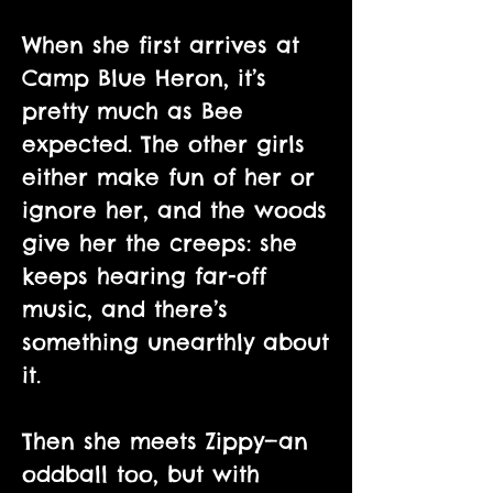
When she first arrives at
Camp Blue Heron, it’s
pretty much as Bee
expected. The other girls
either make fun of her or
ignore her, and the woods
give her the creeps: she
keeps hearing far-off
music, and there’s
something unearthly about
it.
Then she meets Zippy—an
oddball too, but with