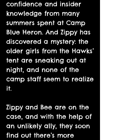
confidence and insider
knowledge from many
summers spent at Camp
Blue Heron. And Zippy has
discovered a mystery: the
older girls from the Hawks’
tent are sneaking out at
night, and none of the
camp staff seem to realize
it.
Zippy and Bee are on the
case, and with the help of
an unlikely ally, they soon
find out there’s more