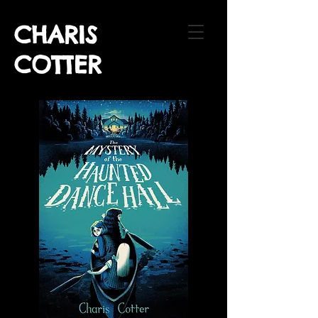
CHARIS
COTTER