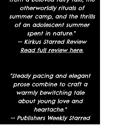
otherworldly rituals of
summer camp, and the thrills
of an adolescent summer
spent in nature."
-- Kirkus Starred Review
Read full review here.
"Steady pacing and elegant
prose combine to craft a
warmly bewitching tale
about young love and
heartache."
-- Publishers Weekly Starred
Review
Read full review here