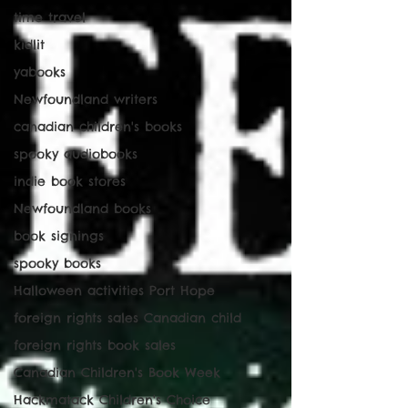
time travel
kidlit
yabooks
Newfoundland writers
canadian children's books
spooky audiobooks
indie book stores
Newfoundland books
book signings
spooky books
Halloween activities Port Hope
foreign rights sales Canadian child
foreign rights book sales
Canadian Children's Book Week
Hackmatack Children's Choice