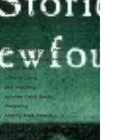
Award
ghost story podcasts
Uncanny ghost story podcast BBC
Halloween ghost stories
author visits to schools
Newfoundland ghost stories
Newfoundland Book Awards
Airport Books
summer camp
bird watching
summer camp books
stargazing
Atlantic Book Awards
Children's Choice Book Awards
Snow Willow Book Award