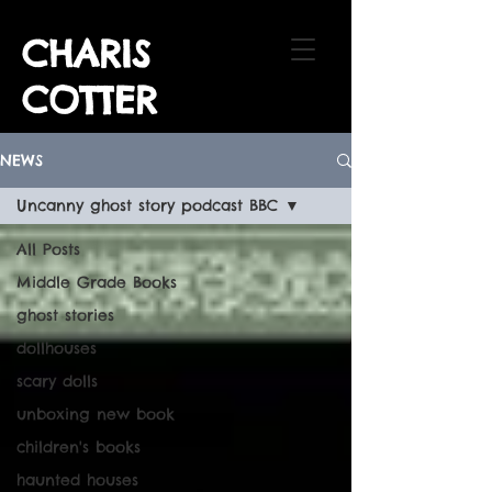
CHARIS
COTTER
NEWS
Uncanny ghost story podcast BBC
All Posts
Middle Grade Books
ghost stories
dollhouses
scary dolls
unboxing new book
children's books
haunted houses