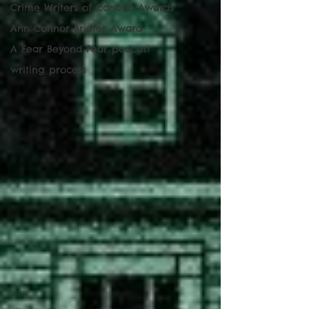
Crime Writers of Canada Awards
Ann Connor Brimer Award
A Fear Beyond Fear podcast
writing process