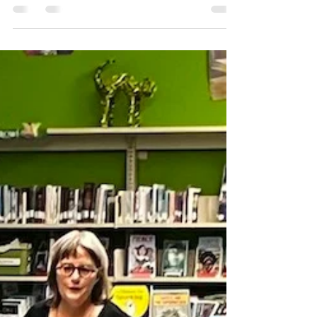
Three Scary Books in Port
Hope
I am so happy to announce a very special
reading to take place at the Port Hope
Library on Saturday, November 12 at 1 p.m.
Thanks to a...