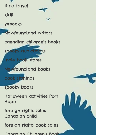
time travel
kidlit
yabooks
Newfoundland writers
canadian children's books
spooky audiobooks
indie book stores
Newfoundland books
book signings
spooky books
Halloween activities Port
Hope
foreign rights sales
Canadian child
foreign rights book sales
Canadian Children's Book