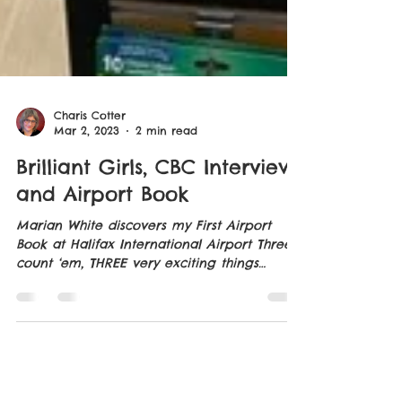
Charis Cotter
Mar 2, 2023
2 min read
Brilliant Girls, CBC Interview
and Airport Book
Marian White discovers my First Airport
Book at Halifax International Airport Three,
count ‘em, THREE very exciting things
happened to me...