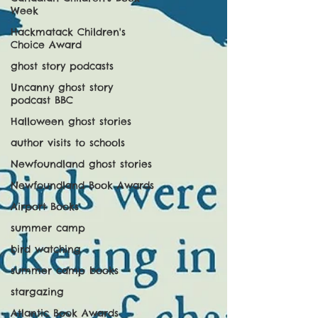
Week
Hackmatack Children's
Choice Award
ghost story podcasts
Uncanny ghost story
podcast BBC
Halloween ghost stories
author visits to schools
Newfoundland ghost stories
Newfoundland Book Awards
Airport Books
summer camp
bird watching
summer camp books
stargazing
Atlantic Book Awards