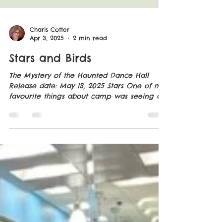
Charis Cotter
Apr 3, 2025
2 min read
Stars and Birds
The Mystery of the Haunted Dance Hall
Release date: May 13, 2025 Stars One of my
favourite things about camp was seeing all
the stars,...