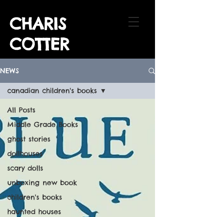
CHARIS
COTTER
NEWS
canadian children's books
All Posts
Middle Grade Books
ghost stories
dollhouses
scary dolls
unboxing new book
children's books
haunted houses