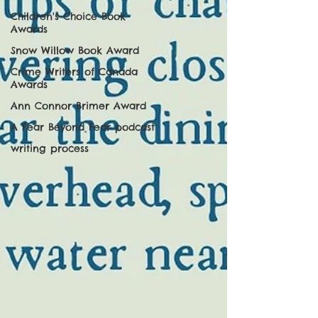
Children's Choice Book
Awards
Snow Willow Book Award
Crime Writers of Canada
Awards
Ann Connor Brimer Award
A Fear Beyond Fear podcast
writing process