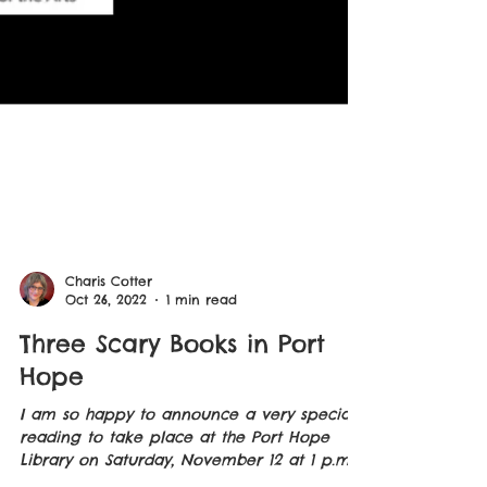
Charis Cotter
Oct 26, 2022
1 min read