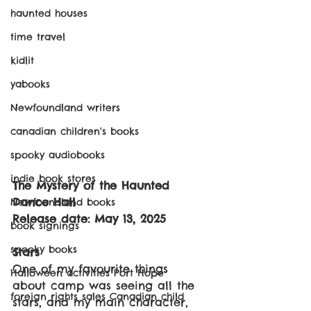
haunted houses
time travel
kidlit
yabooks
Newfoundland writers
canadian children's books
spooky audiobooks
indie book stores
The Mystery of the Haunted 
Dance Hall
Newfoundland books
Release date: May 13, 2025
book signings
spooky books
Stars
One of my favourite things 
Halloween activities Port Hope
about camp was seeing all the 
foreign rights sales Canadian child
stars, and my main character, 