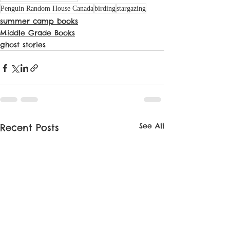
Penguin Random House Canada
birding
stargazing
summer camp books
Middle Grade Books
ghost stories
See All
Recent Posts