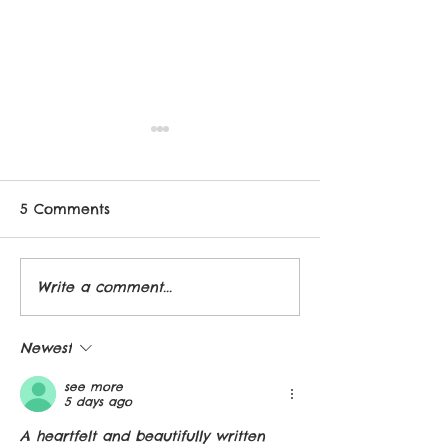
5 Comments
New book baby!
Write a comment...
Brilliant Girls,
Interview and 
Book
Newest
see more
5 days ago
A heartfelt and beautifully written 