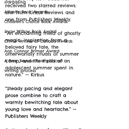
stargazing
received two starred reviews: 
Atlantic Book Awards
one from Kirkus Reviews and 
one from Publishers Weekly.
Children's Choice Book Awards
Snow Willow Book Award
“An enchanting meld of ghostly 
magic, inspiration from a 
Crime Writers of Canada Awards
beloved fairy tale, the 
Ann Connor Brimer Award
otherworldly rituals of summer 
camp, and the thrills of an 
A Fear Beyond Fear podcast
adolescent summer spent in 
writing process
nature.” -- Kirkus
“Steady pacing and elegant 
prose combine to craft a 
warmly bewitching tale about 
young love and heartache.” -- 
Publishers Weekly