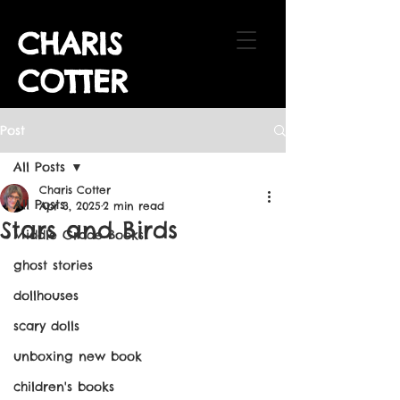
CHARIS
COTTER
Post
All Posts
Charis Cotter
All Posts
Apr 3, 2025
2 min read
Stars and Birds
Middle Grade Books
ghost stories
dollhouses
scary dolls
unboxing new book
children's books