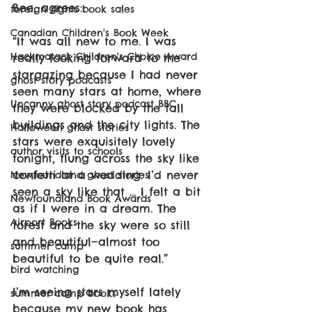
Bee, agrees:
foreign rights book sales
Canadian Children's Book Week
“It was all new to me. I was 
Hackmatack Children's Choice Award
really looking forward to the 
stargazing because I had never 
ghost story podcasts
seen many stars at home, where 
Uncanny ghost story podcast BBC
they were blocked by the tall 
buildings and the city lights. The 
Halloween ghost stories
stars were exquisitely lovely 
author visits to schools
tonight, flung across the sky like 
confetti at a wedding. I’d never 
Newfoundland ghost stories
seen a sky like that … I felt a bit 
Newfoundland Book Awards
as if I were in a dream. The 
Airport Books
forest and the sky were so still 
and beautiful—almost too 
summer camp
beautiful to be quite real.”
bird watching
I’m seeing stars myself lately 
summer camp books
because my new book has 