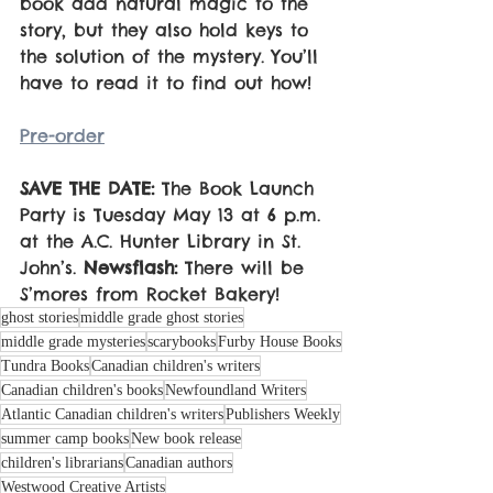
book add natural magic to the 
story, but they also hold keys to 
the solution of the mystery. You’ll 
have to read it to find out how!
Pre-order
SAVE THE DATE:
 The Book Launch 
Party is Tuesday May 13 at 6 p.m. 
at the A.C. Hunter Library in St. 
John’s. 
Newsflash:
 There will be 
S’mores from Rocket Bakery!
ghost stories
middle grade ghost stories
middle grade mysteries
scarybooks
Furby House Books
Tundra Books
Canadian children's writers
Canadian children's books
Newfoundland Writers
Atlantic Canadian children's writers
Publishers Weekly
summer camp books
New book release
children's librarians
Canadian authors
Westwood Creative Artists