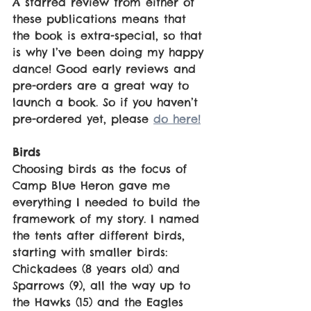
A starred review from either of 
these publications means that 
the book is extra-special, so that 
is why I’ve been doing my happy 
dance! Good early reviews and 
pre-orders are a great way to 
launch a book. So if you haven’t 
pre-ordered yet, please 
do here!
Birds
Choosing birds as the focus of 
Camp Blue Heron gave me 
everything I needed to build the 
framework of my story. I named 
the tents after different birds, 
starting with smaller birds: 
Chickadees (8 years old) and 
Sparrows (9), all the way up to 
the Hawks (15) and the Eagles 