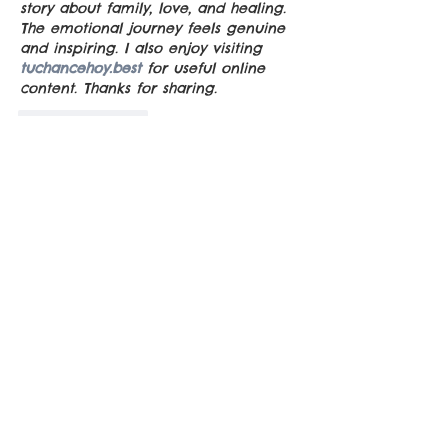
story about family, love, and healing. 
The emotional journey feels genuine 
and inspiring. I also enjoy visiting 
tuchancehoy.best
 for useful online 
content. Thanks for sharing.
Like
Reply
Guest
Jul 24
Me pareció fascinante cómo las 
estrellas y las aves se convierten en 
elementos esenciales para crear una 
atmósfera mágica y misteriosa. La 
combinación de naturaleza, 
campamento, secretos y fantasmas 
hace que esta historia resulte 
especialmente atractiva. También 
Número de la Suerte
  me encantó 
descubrir cómo cada ave refleja la 
personalidad de los personajes. 
Incluso el Número de la Suerte 