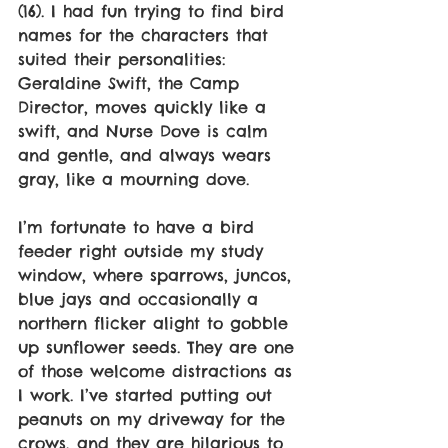
(16). I had fun trying to find bird 
names for the characters that 
suited their personalities: 
Geraldine Swift, the Camp 
Director, moves quickly like a 
swift, and Nurse Dove is calm 
and gentle, and always wears 
gray, like a mourning dove.
I’m fortunate to have a bird 
feeder right outside my study 
window, where sparrows, juncos, 
blue jays and occasionally a 
northern flicker alight to gobble 
up sunflower seeds. They are one 
of those welcome distractions as 
I work. I’ve started putting out 
peanuts on my driveway for the 
crows, and they are hilarious to 