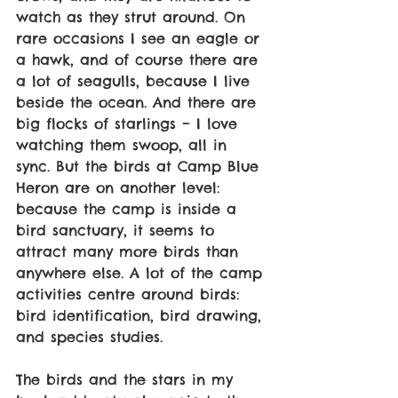
watch as they strut around. On 
rare occasions I see an eagle or 
a hawk, and of course there are 
a lot of seagulls, because I live 
beside the ocean. And there are 
big flocks of starlings – I love 
watching them swoop, all in 
sync. But the birds at Camp Blue 
Heron are on another level: 
because the camp is inside a 
bird sanctuary, it seems to 
attract many more birds than 
anywhere else. A lot of the camp 
activities centre around birds: 
bird identification, bird drawing, 
and species studies.  
The birds and the stars in my 