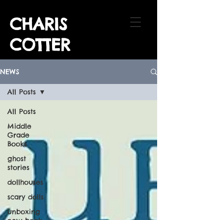
CHARIS
COTTER
NEWS
All Posts
All Posts
Middle
Grade
Books
ghost
stories
dollhouses
scary dolls
unboxing