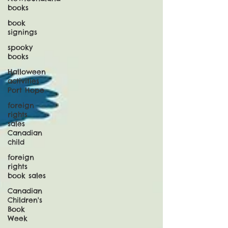
books
book
signings
spooky
books
Halloween
activities
Port Hope
foreign
rights
sales
Canadian
child
foreign
rights
book sales
Canadian
Children's
Book
Week