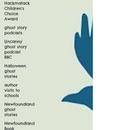
Hackmatack
Children's
Choice
Award
ghost story
podcasts
Uncanny
ghost story
podcast
BBC
Halloween
ghost
stories
author
visits to
schools
Newfoundland
ghost
stories
Newfoundland
Book