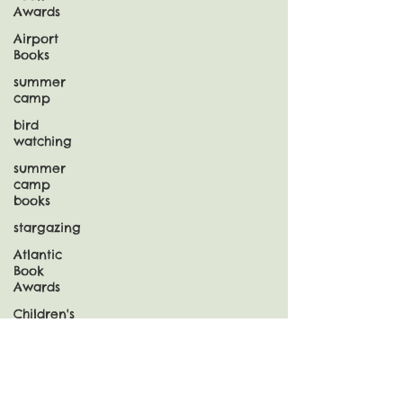
Awards
Airport
Books
summer
camp
bird
watching
summer
camp
books
stargazing
Atlantic
Book
Awards
Children's
Choice
Book
Awards
Snow