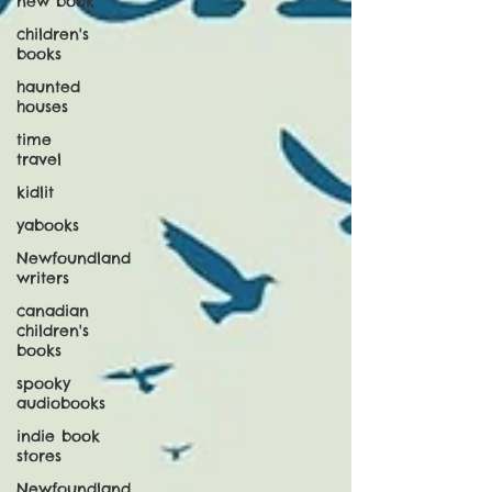
new book
children's
books
haunted
houses
time
travel
kidlit
yabooks
Newfoundland
writers
canadian
children's
books
spooky
audiobooks
indie book
stores
Newfoundland