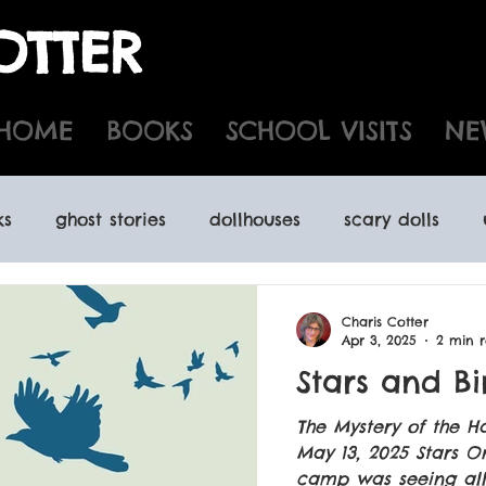
OTTER
HOME
BOOKS
SCHOOL VISITS
NE
ks
ghost stories
dollhouses
scary dolls
d houses
time travel
kidlit
yabooks
N
Charis Cotter
Apr 3, 2025
2 min 
Stars and Bi
spooky audiobooks
indie book stores
Newf
The Mystery of the H
May 13, 2025 Stars O
camp was seeing all t
ooks
Halloween activities Port Hope
foreign r