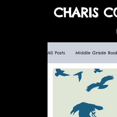
CHARIS C
All Posts
Middle Grade Boo
children's books
haunte
canadian children's books
book signings
spooky b