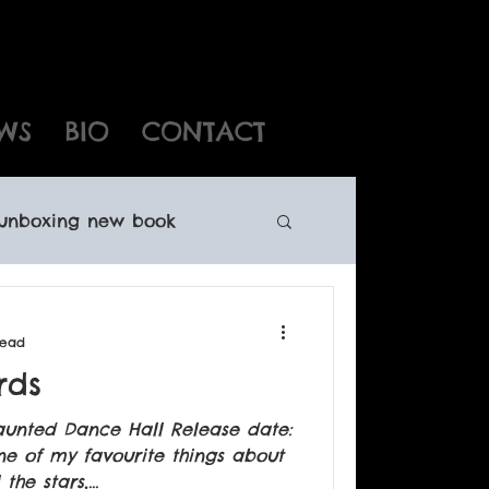
WS
BIO
CONTACT
unboxing new book
ewfoundland writers
read
rds
oundland books
aunted Dance Hall Release date:
ne of my favourite things about
he stars,...
ights sales Canadian child