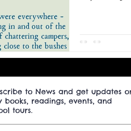
Canadian Children's Book Week
Hackmatack Ch
canny ghost story podcast BBC
Halloween ghost s
Newfoundland ghost stories
Newfoundland Book 
scribe to News and get updates o
 books, readings, events, and
ool tours.