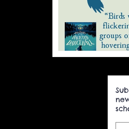
foreign rights book sales
ghost story podcasts
Un
author visits to schools
Sub
summer camp
new
sch