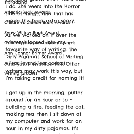
stargazing
I do. She veers into the Horror 
Atlantic Book Awards
side of things, and that has 
made this book extra scary.
Children's Choice Book Awards
Snow Willow Book Award
As we worked on it over the 
winter, I lapsed into my 
Crime Writers of Canada Awards
favourite way of writing: The 
Ann Connor Brimer Award
Dirty Pajamas School of Writing. 
A Fear Beyond Fear podcast
And yes, I invented this. Other 
writers may work this way, but 
writing process
I’m taking credit for naming it!
I get up in the morning, putter 
around for an hour or so – 
building a fire, feeding the cat, 
making tea—then I sit down at 
my computer and work for an 
hour in my dirty pajamas. It’s 