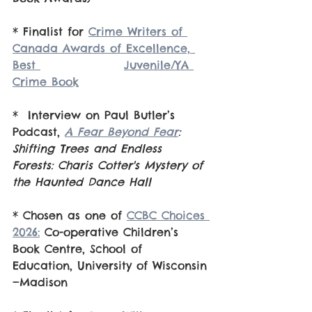
* Finalist for 
Crime Writers of 
Canada Awards of Excellence, 
Best 			Juvenile/YA 
Crime Book
*  Interview on Paul Butler’s 
Podcast, 
A Fear Beyond Fear
: 
Shifting Trees and Endless 
Forests: Charis Cotter's Mystery of 
the Haunted Dance Hall
* Chosen as one of 
CCBC Choices 
2026:
 Co-operative Children’s 
Book Centre, School of 
Education, University of Wisconsin
—Madison