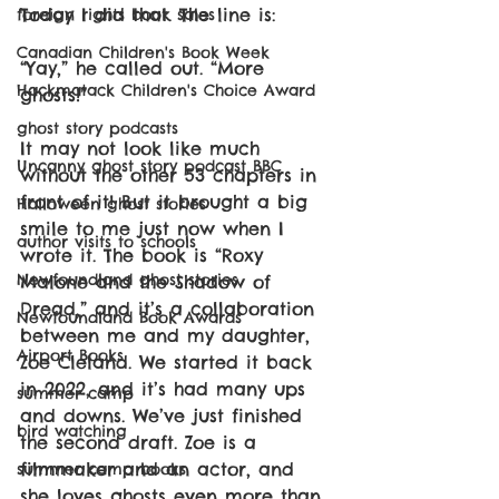
Today I did that. The line is: 
foreign rights book sales
Canadian Children's Book Week
“Yay,” he called out. “More 
Hackmatack Children's Choice Award
ghosts!”
ghost story podcasts
It may not look like much 
Uncanny ghost story podcast BBC
without the other 53 chapters in 
front of it! But it brought a big 
Halloween ghost stories
smile to me just now when I 
author visits to schools
wrote it. The book is “Roxy 
Newfoundland ghost stories
Malone and the Shadow of 
Dread,” and it’s a collaboration 
Newfoundland Book Awards
between me and my daughter, 
Airport Books
Zoe Cleland. We started it back 
in 2022, and it’s had many ups 
summer camp
and downs. We’ve just finished 
bird watching
the second draft. Zoe is a 
filmmaker and an actor, and 
summer camp books
she loves ghosts even more than 