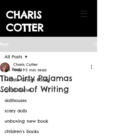
CHARIS
COTTER
Post
All Posts
Charis Cotter
All Posts
May 9
2 min read
The Dirty Pajamas
Middle Grade Books
School of Writing
ghost stories
dollhouses
scary dolls
unboxing new book
children's books