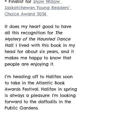
* Finalist for 
Snow Willow 
Saskatchewan Young Readers' 
Choice Award 2026 
It does my heart good to have 
all this recognition for 
The 
Mystery of the Haunted Dance 
Hall.
 I lived with this book in my 
head for about six years, and it 
makes me happy to know that 
people are enjoying it. 
I’m heading off to Halifax soon 
to take in the Atlantic Book 
Awards Festival. Halifax in spring 
is always a pleasure: I'm looking 
forward to the daffodils in the 
Public Gardens.