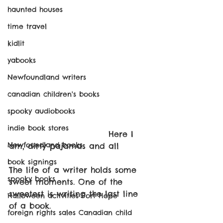
haunted houses
time travel
kidlit
yabooks
Newfoundland writers
canadian children's books
spooky audiobooks
indie book stores
					Here I 
Newfoundland books
am, dirty pajamas and all
book signings
The life of a writer holds some 
spooky books
sweet moments. One of the 
sweetest is writing the last line 
Halloween activities Port Hope
of a book.
foreign rights sales Canadian child