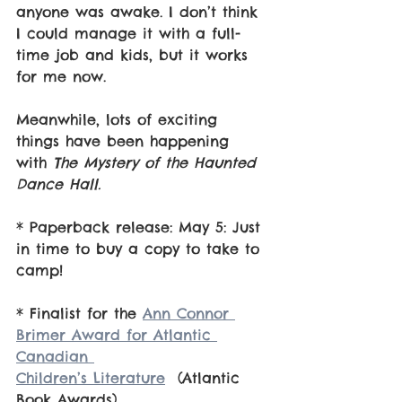
anyone was awake. I don’t think 
I could manage it with a full-
time job and kids, but it works 
for me now.
Meanwhile, lots of exciting 
things have been happening 
with 
The Mystery of the Haunted 
Dance Hall.
* Paperback release: May 5: Just 
in time to buy a copy to take to 
camp!
* Finalist for the 
Ann Connor 
Brimer Award for Atlantic 
Canadian 				
Children’s Literature
  (Atlantic 
Book Awards)