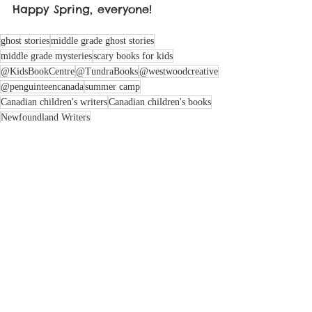
Happy Spring, everyone!
ghost stories
middle grade ghost stories
middle grade mysteries
scary books for kids
@KidsBookCentre
@TundraBooks
@westwoodcreative
@penguinteencanada
summer camp
Canadian children's writers
Canadian children's books
Newfoundland Writers
Atlantic Canadian children's writers
dirty pajamas writing method
collaborative storytelling
creative writing journey
writing process tips
creative inspiration
author interviews
summer camp books
Ann Connor Brimer Award
ghost stories