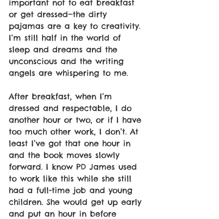
important not to eat breakfast 
or get dressed—the dirty 
pajamas are a key to creativity. 
I’m still half in the world of 
sleep and dreams and the 
unconscious and the writing 
angels are whispering to me.
After breakfast, when I’m 
dressed and respectable, I do 
another hour or two, or if I have 
too much other work, I don’t. At 
least I’ve got that one hour in 
and the book moves slowly 
forward. I know PD James used 
to work like this while she still 
had a full-time job and young 
children. She would get up early 
and put an hour in before 