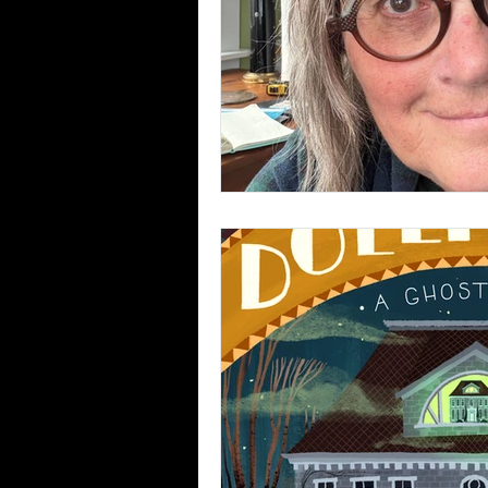
foreign rights book sales
ghost story podcasts
Un
author visits to schools
summer camp