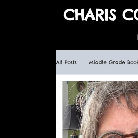
CHARIS C
All Posts
Middle Grade Boo
children's books
haunte
canadian children's books
book signings
spooky b