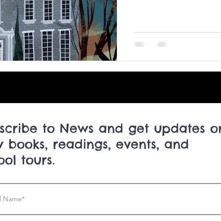
scribe to News and get updates o
 books, readings, events, and
ool tours.