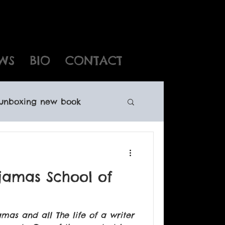
WS
BIO
CONTACT
unboxing new book
ewfoundland writers
ajamas School of
oundland books
amas and all The life of a writer
ights sales Canadian child