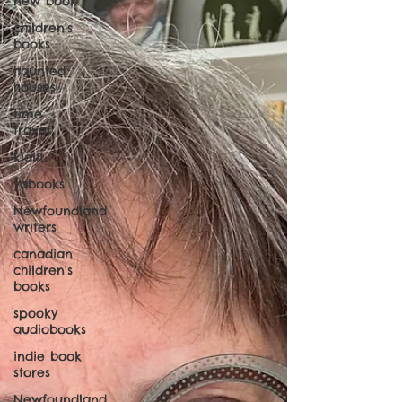
new book
children's
books
haunted
houses
time
travel
kidlit
yabooks
Newfoundland
writers
canadian
children's
books
spooky
audiobooks
indie book
stores
Newfoundland