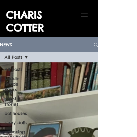
CHARIS
COTTER
NEWS
All Posts
All Posts
Middle
Grade
Books
ghost
stories
dollhouses
scary dolls
unboxing