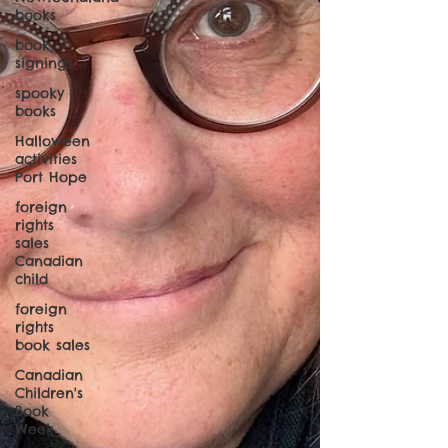
books
book
signings
spooky
books
Halloween
activities
Port Hope
foreign
rights
sales
Canadian
child
foreign
rights
book sales
Canadian
Children's
Book
Week