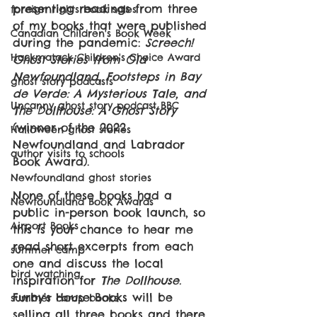
presenting readings from three 
foreign rights book sales
of my books that were published 
Canadian Children's Book Week
during the pandemic: 
Screech! 
Hackmatack Children's Choice Award
Ghost Stories from Old 
Newfoundland, Footsteps in Bay 
ghost story podcasts
de Verde: A Mysterious Tale, and 
Uncanny ghost story podcast BBC
The Dollhouse: A Ghost Story 
(winner of the 2022 
Halloween ghost stories
Newfoundland and Labrador 
author visits to schools
Book Award).
Newfoundland ghost stories
None of these books had a 
Newfoundland Book Awards
public in-person book launch, so 
Airport Books
this is your chance to hear me 
read short excerpts from each 
summer camp
one and discuss the local 
bird watching
inspiration for 
The Dollhouse.
Furby's House Books will be 
summer camp books
selling all three books and there 