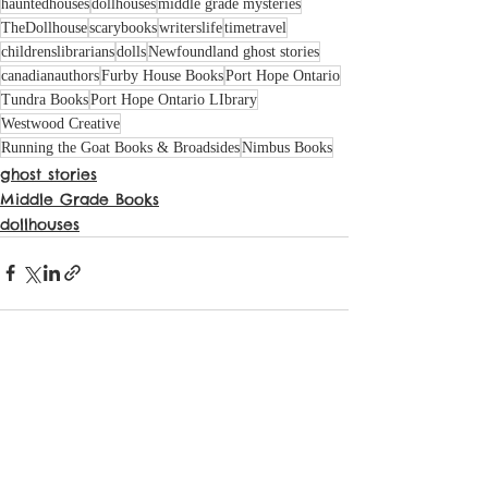
hauntedhouses
dollhouses
middle grade mysteries
TheDollhouse
scarybooks
writerslife
timetravel
childrenslibrarians
dolls
Newfoundland ghost stories
canadianauthors
Furby House Books
Port Hope Ontario
Tundra Books
Port Hope Ontario LIbrary
Westwood Creative
Running the Goat Books & Broadsides
Nimbus Books
ghost stories
Middle Grade Books
dollhouses
See All
Recent Posts