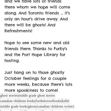
and we have lots of friends 
there whom we hope will come 
along. And Toronto friends ... it's 
only an hour's drive away. And 
there will be ghosts! And 
Refreshments!
Hope to see some new and old 
friends there. Thanks to Furby's 
and the Port Hope Library for 
hosting. 
Just hang on to those ghostly 
October feelings for a couple 
more weeks, because there's lots 
more spookiness to come!
ghost stories
middle grade ghost stories
canadian childrens books
fortheloveofbooks
kidlit
middle grade books
ghosts
canadian childrens writers