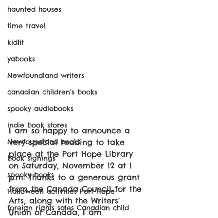
haunted houses
time travel
kidlit
yabooks
Newfoundland writers
canadian children's books
spooky audiobooks
indie book stores
I am so happy to announce a 
very special reading to take 
Newfoundland books
place at the Port Hope Library 
book signings
on Saturday, November 12 at 1 
spooky books
p.m. Thanks to a generous grant 
from the Canada Council for the 
Halloween activities Port Hope
Arts, along with the Writers' 
foreign rights sales Canadian child
Union of Canada, I am 