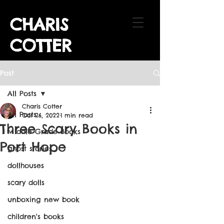
CHARIS
COTTER
Post
All Posts
Charis Cotter
All Posts
Oct 26, 2022
1 min read
Three Scary Books in
Middle Grade Books
Port Hope
ghost stories
dollhouses
scary dolls
unboxing new book
children's books