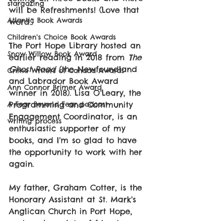
stargazing
will be Refreshments! (Love that 
Atlantic Book Awards
word.)
Children's Choice Book Awards
The Port Hope Library hosted an 
Snow Willow Book Award
earlier reading in 2018 from 
The 
Ghost Road 
(the Newfoundland 
Crime Writers of Canada Awards
and Labrador Book Award 
Ann Connor Brimer Award
winner in 2018). Lisa O'Leary, the 
Programming and Community 
A Fear Beyond Fear podcast
Engagement Coordinator, is an 
writing process
enthusiastic supporter of my 
books, and I'm so glad to have 
the opportunity to work with her 
again. 
My father, Graham Cotter, is the 
Honorary Assistant at St. Mark's 
Anglican Church in Port Hope, 