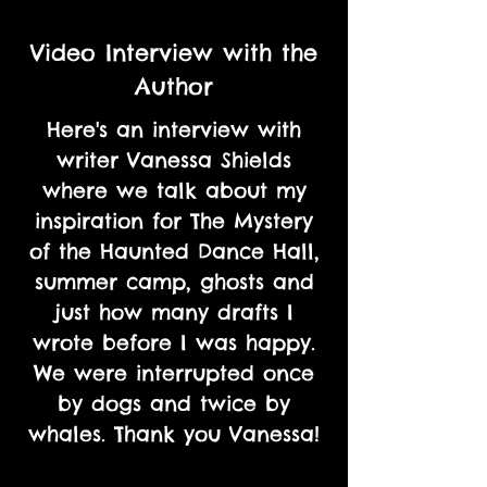
Video Interview with the
Author
Here's an interview with
writer Vanessa Shields
where we talk about my
inspiration for The Mystery
of the Haunted Dance Hall,
summer camp, ghosts and
just how many drafts I
wrote before I was happy.
We were interrupted once
by dogs and twice by
whales. Thank you Vanessa!