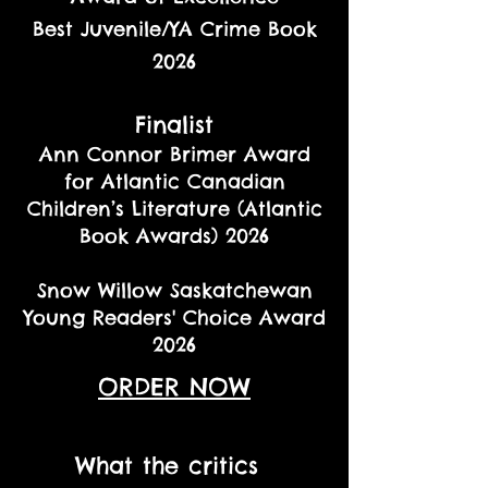
Best Juvenile/YA Crime Book
2026
Finalist
Ann Connor Brimer Award
for Atlantic Canadian
Children’s Literature (Atlantic
Book Awards) 2026
Snow Willow Saskatchewan
Young Readers' Choice Award
2026
ORDER NOW
What the critics