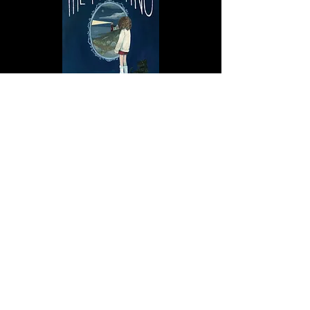
Newfoundland Ghost
Stories