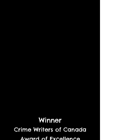
Winner
Crime Writers of Canada
Award of Excellence