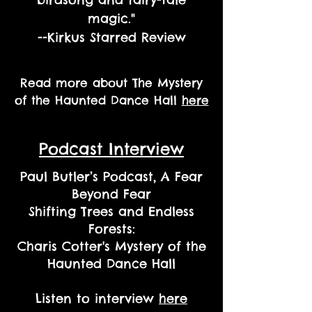
magic."
--Kirkus Starred Review
Read more about The Mystery
of the Haunted Dance Hall
here
Podcast Interview
Paul Butler’s Podcast, A Fear
Beyond Fear
Shifting Trees and Endless
Forests:
Charis Cotter's Mystery of the
Haunted Dance Hall
Listen to interview
here