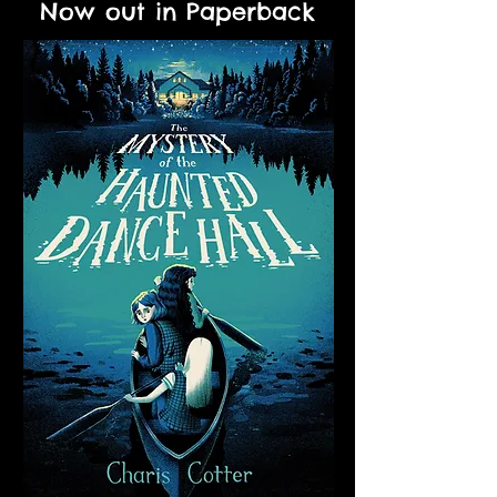
Now out in Paperback