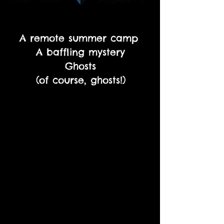
A remote summer camp
A baffling mystery
Ghosts
(of course, ghosts!)