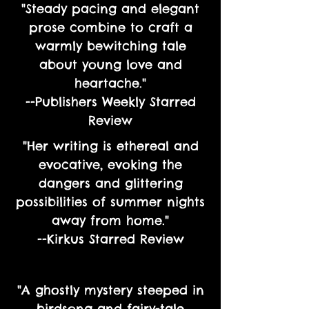
"Steady pacing and elegant
prose combine to craft a
warmly bewitching tale
about young love and
heartache."
--Publishers Weekly Starred
Review
"Her writing is ethereal and
evocative, evoking the
dangers and glittering
possibilities of summer nights
away from home."
--Kirkus Starred Review
"A ghostly mystery steeped in
birdsong and fairy-tale