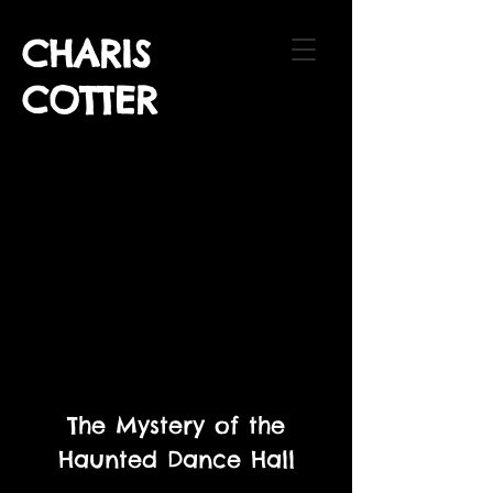
CHARIS
COTTER
The Mystery of the
Haunted Dance Hall