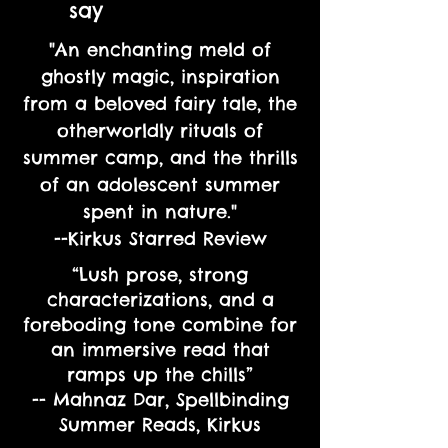
say
"An enchanting meld of
ghostly magic, inspiration
from a beloved fairy tale, the
otherworldly rituals of
summer camp, and the thrills
of an adolescent summer
spent in nature."
--Kirkus Starred Review
“Lush prose, strong
characterizations, and a
foreboding tone combine for
an immersive read that
ramps up the chills”
-- Mahnaz Dar, Spellbinding
Summer Reads, Kirkus