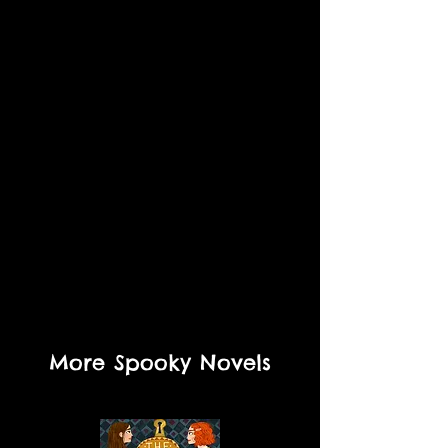
More Spooky Novels