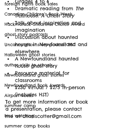
Grades 4 to 6
foreign rights book sales
Dramatic reading from 
The 
Canadian Children's Book Week
Dollhouse: A Ghost Story
Talk about inspiration and 
Hackmatack Children's Choice Award
imagination
ghost story podcasts
Discussion about haunted 
houses in Newfoundland and 
Uncanny ghost story podcast BBC
elsewhere
Halloween ghost stories
A Newfoundland haunted 
author visits to schools
house ghost story
Resource material for 
Newfoundland ghost stories
classrooms
Newfoundland Book Awards
$230 virtual / $275 in-person 
(includes HST)
Airport Books
To get more information or book 
summer camp
a presentation, please contact 
bird watching
me at chariscotter@gmail.com
summer camp books