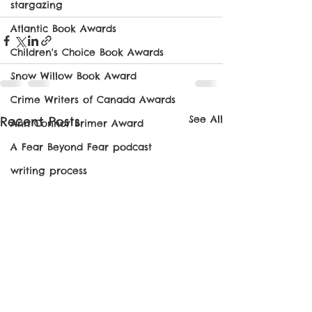
stargazing
Atlantic Book Awards
Children's Choice Book Awards
Snow Willow Book Award
Crime Writers of Canada Awards
See All
Recent Posts
Ann Connor Brimer Award
A Fear Beyond Fear podcast
writing process