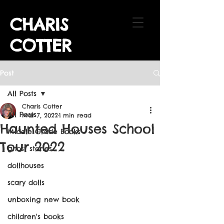
CHARIS
COTTER
Post
All Posts
Charis Cotter
All Posts
Mar 7, 2022
1 min read
Haunted Houses School
Middle Grade Books
Tour 2022
ghost stories
dollhouses
scary dolls
unboxing new book
children's books