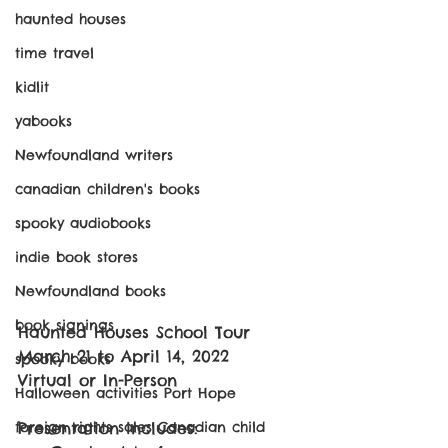
haunted houses
time travel
kidlit
yabooks
Newfoundland writers
canadian children's books
spooky audiobooks
indie book stores
Newfoundland books
book signings
Haunted Houses School Tour
March 21 to April 14, 2022
spooky books
Virtual or In-Person
Halloween activities Port Hope
foreign rights sales Canadian child
Presentation includes: