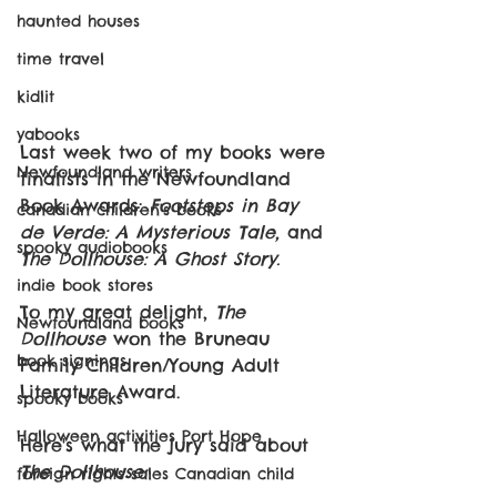
haunted houses
time travel
kidlit
yabooks
Last week two of my books were 
Newfoundland writers
finalists in the Newfoundland 
Book Awards: 
Footsteps in Bay 
canadian children's books
de Verde: A Mysterious Tale,
 and 
spooky audiobooks
The Dollhouse: A Ghost Story. 
indie book stores
To my great delight, 
The 
Newfoundland books
Dollhouse 
won the Bruneau 
book signings
Family Children/Young Adult 
Literature Award. 
spooky books
Halloween activities Port Hope
Here's what the jury said about 
The Dollhouse:
foreign rights sales Canadian child