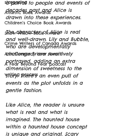
stargazing
a portal to people and events of 
decades past and Alice is 
Atlantic Book Awards
drawn into these experiences.
Children's Choice Book Awards
The character of Alice is real 
Snow Willow Book Award
and well-drawn. Lily and Bubble, 
Crime Writers of Canada Awards
who are developmentally 
challenged, are sensitively 
Ann Connor Brimer Award
portrayed, adding an extra 
A Fear Beyond Fear podcast
dimension of sweetness to the 
writing process
story. There’s an even pull of 
events as the plot unfolds in a 
gentle fashion.
Like Alice, the reader is unsure 
what is real and what is 
imagined. The haunted house 
within a haunted house concept 
is unique and original. Scary 