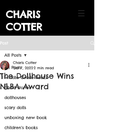
CHARIS
COTTER
Post
All Posts
Charis Cotter
All Posts
Oct 7, 2022
2 min read
The Dollhouse Wins
Middle Grade Books
NLBA Award
ghost stories
dollhouses
scary dolls
unboxing new book
children's books