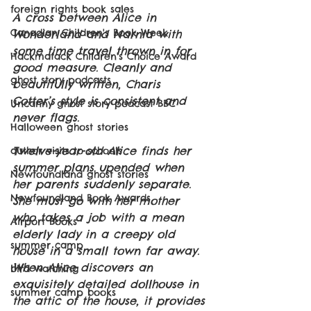
foreign rights book sales
A cross between Alice in 
Canadian Children's Book Week
Wonderland and Narnia with 
some time travel thrown in for 
Hackmatack Children's Choice Award
good measure. Cleanly and 
ghost story podcasts
beautifully written, Charis 
Cotter’s style is consistent and 
Uncanny ghost story podcast BBC
never flags.
Halloween ghost stories
Twelve-year-old Alice finds her 
author visits to schools
summer plans upended when 
Newfoundland ghost stories
her parents suddenly separate. 
Newfoundland Book Awards
She must go with her mother 
who takes a job with a mean 
Airport Books
elderly lady in a creepy old 
summer camp
house in a small town far away. 
When Alice discovers an 
bird watching
exquisitely detailed dollhouse in 
summer camp books
the attic of the house, it provides 