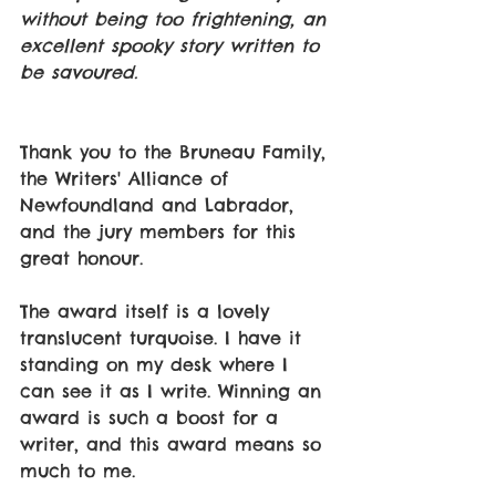
without being too frightening, an 
excellent spooky story written to 
be savoured.
Thank you to the Bruneau Family, 
the Writers' Alliance of 
Newfoundland and Labrador, 
and the jury members for this 
great honour. 
The award itself is a lovely 
translucent turquoise. I have it 
standing on my desk where I 
can see it as I write. Winning an 
award is such a boost for a 
writer, and this award means so 
much to me. 